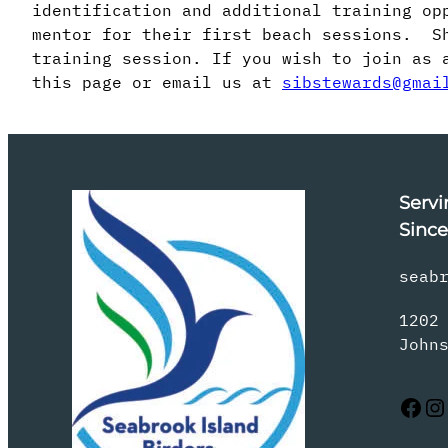
identification and additional training op
mentor for their first beach sessions. Sh
training session. If you wish to join as 
this page or email us at
sibstewards@gmai
Servi
Since
seab
1202
John
Facebook
Instagram