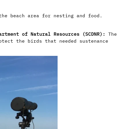
 the beach area for nesting and food.
partment of Natural Resources (SCDNR):
The
otect the birds that needed sustenance