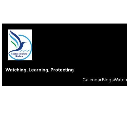
Skip
to
content
Watching, Learning, Protecting
Calendar
Blogs
Watch