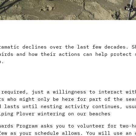
amatic declines over the last few decades. S
birds and how their actions can help protect 
n.
 required, just a willingness to interact wit
rs who might only be here for part of the sea
d lasts until nesting activity continues, usu
iping Plover wintering on our beaches
wards Program asks you to volunteer for two-h
few as your schedule allows. You will use an 