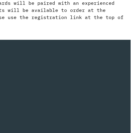
ards will be paired with an experienced
ts will be available to order at the
se use the registration link at the top of