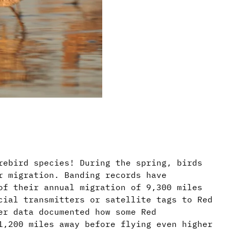
rebird species! During the spring, birds
r migration. Banding records have
of their annual migration of 9,300 miles
cial transmitters or satellite tags to Red
er data documented how some Red
1,200 miles away before flying even higher