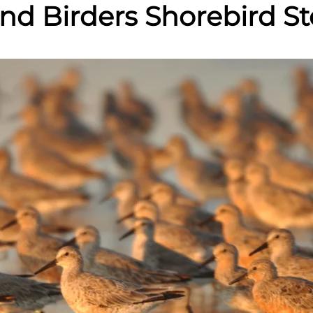
land Birders Shorebird 