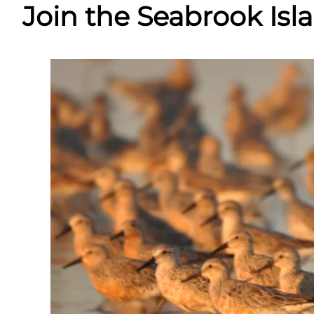
Join the Seabrook Is