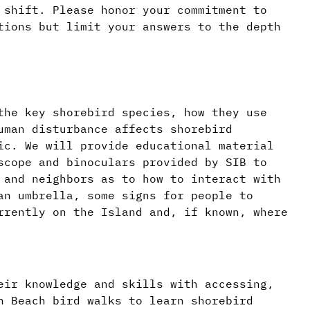
 shift. Please honor your commitment to
tions but limit your answers to the depth
the key shorebird species, how they use
uman disturbance affects shorebird
ic. We will provide educational material
scope and binoculars provided by SIB to
 and neighbors as to how to interact with
an umbrella, some signs for people to
rrently on the Island and, if known, where
eir knowledge and skills with accessing,
h Beach bird walks to learn shorebird