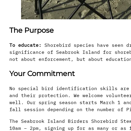
The Purpose
To educate:
Shorebird species have seen dr
significance of Seabrook Island for shore
not about enforcement, but about educatio
Your Commitment
No special bird identification skills are
and their protection. We welcome voluntee
well. Our spring season starts March 1 an
fall session depending on the number of P
The Seabrook Island Birders Shorebird Ste
10am – 2pm, signing up for as many or as 