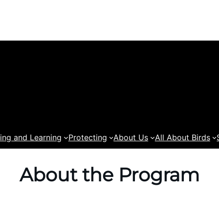
ing and Learning
Protecting
About Us
All About Birds
About the Program