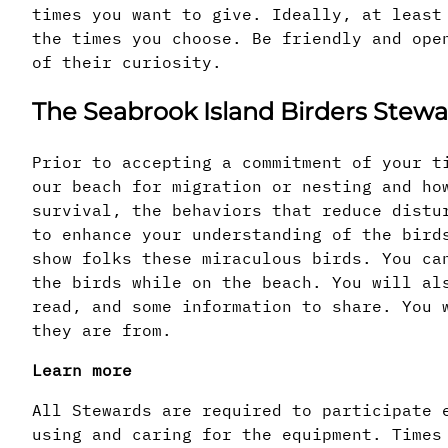
times you want to give. Ideally, at least
the times you choose. Be friendly and ope
of their curiosity.
The Seabrook Island Birders Ste
Prior to accepting a commitment of your t
our beach for migration or nesting and ho
survival, the behaviors that reduce distu
to enhance your understanding of the bird
show folks these miraculous birds. You ca
the birds while on the beach. You will al
read, and some information to share. You 
they are from.
Learn more
All Stewards are required to participate 
using and caring for the equipment. Times