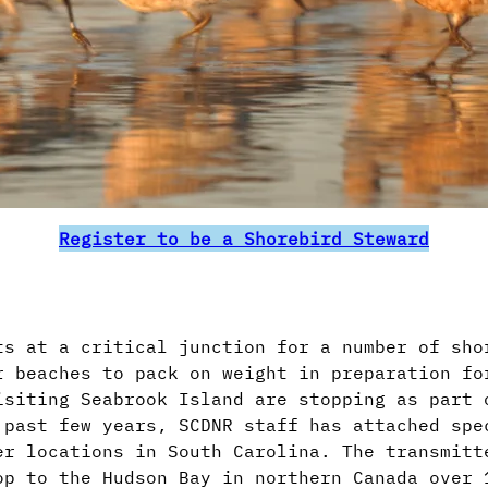
Register to be a Shorebird Steward
s at a critical junction for a number of sho
r beaches to pack on weight in preparation fo
isiting Seabrook Island are stopping as part 
 past few years, SCDNR staff has attached spe
er locations in South Carolina. The transmitt
op to the Hudson Bay in northern Canada over 