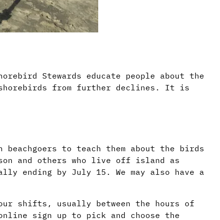
horebird Stewards educate people about the
shorebirds from further declines. It is
h beachgoers to teach them about the birds
son and others who live off island as
ally ending by July 15. We may also have a
our shifts, usually between the hours of
online sign up to pick and choose the