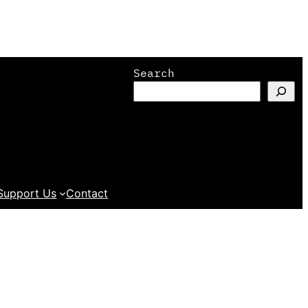
Search
Support Us
Contact