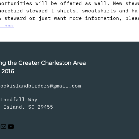
portunities will be offered as well. New stew
orebird steward t-shirts, sweatshirts and ha
a steward or just want more information, plea
l.com
.
ng the Greater Charleston Area
 2016
rookislandbirders@gmail.com
 Landfall Way
s Island, SC 29455
Mail
YouTube