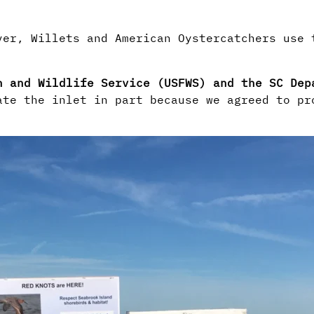
ver, Willets and American Oystercatchers use
h and Wildlife Service (USFWS) and the SC De
ate the inlet in part because we agreed to pr