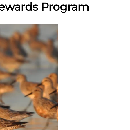
Stewards Program