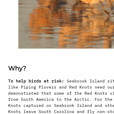
Why?
To help birds at risk:
Seabrook Island sit
like Piping Plovers and Red Knots need ou
demonstrated that some of the Red Knots v
from South America to the Arctic. For the
Knots captured on Seabrook Island and oth
Knots leave South Carolina and fly non-st