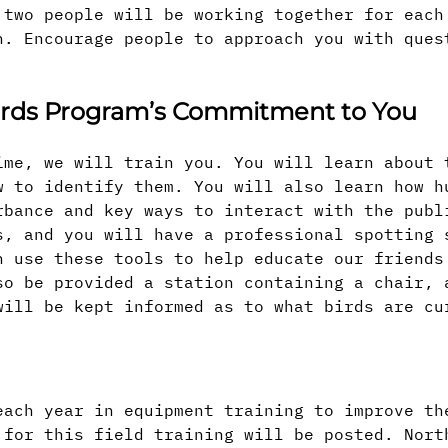
 two people will be working together for each
n. Encourage people to approach you with ques
wards Program’s Commitment to You
ime, we will train you. You will learn about 
w to identify them. You will also learn how h
rbance and key ways to interact with the publ
s, and you will have a professional spotting 
n use these tools to help educate our friends
so be provided a station containing a chair, 
will be kept informed as to what birds are cu
each year in equipment training to improve th
 for this field training will be posted. Nort