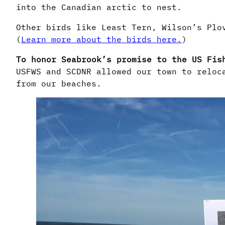
into the Canadian arctic to nest.
Other birds like Least Tern, Wilson’s Plo
(
Learn more about the birds here.
)
To honor Seabrook’s promise to the US Fis
USFWS and SCDNR allowed our town to reloc
from our beaches.